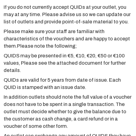
If you do not currently accept QUIDs at your outlet, you
may at any time. Please advise us so we can update our
list of outlets and provide point-of-sale material to you.
Please make sure your staff are familiar with
characteristics of the vouchers and are happy to accept
them.Please note the following;
QUIDS may be presented in €5, €10, €20, €50 or €100
values, Please see the attached document for further
details.
QUIDs are valid for 5 years from date of issue. Each
QUID is stamped with an issue date.
In addition outlets should note the full value of a voucher
does not have to be spent in a single transaction. The
outlet must decide whether to give the balance due to
the customer as cash change, a card refund or in a
voucher of some other form.
An outlet can exchange any amount of QUIDS they have