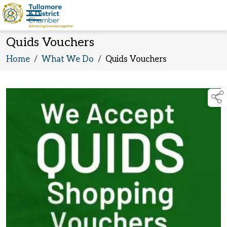
Quids Vouchers
Home
/
What We Do
/
Quids Vouchers