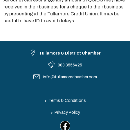
received in their business for a cheque to their business
by presenting at the Tullamore Credit Union. It may be
useful to have ID to avoid delays.
Tullamore & District Chamber
083 3556425
info@tullamorechamber.com
>
Terms & Conditions
>
Privacy Policy