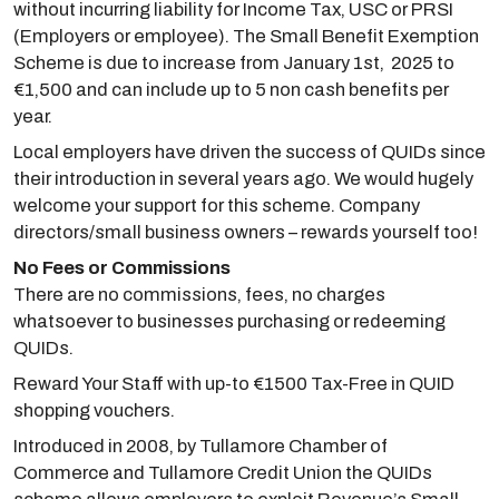
without incurring liability for Income Tax, USC or PRSI
(Employers or employee). The Small Benefit Exemption
Scheme is due to increase from January 1st, 2025 to
€1,500 and can include up to 5 non cash benefits per
year.
Local employers have driven the success of QUIDs since
their introduction in several years ago. We would hugely
welcome your support for this scheme. Company
directors/small business owners – rewards yourself too!
No Fees or Commissions
There are no commissions, fees, no charges
whatsoever to businesses purchasing or redeeming
QUIDs.
Reward Your Staff with up-to €1500 Tax-Free in QUID
shopping vouchers.
Introduced in 2008, by Tullamore Chamber of
Commerce and Tullamore Credit Union the QUIDs