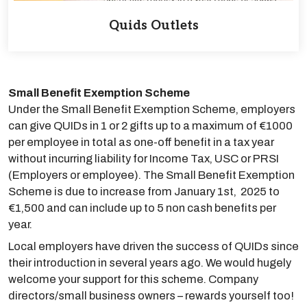
Quids Outlets
Small Benefit Exemption Scheme
Under the Small Benefit Exemption Scheme, employers
can give QUIDs in 1 or 2 gifts up to a maximum of €1000
per employee in total as one-off benefit in a tax year
without incurring liability for Income Tax, USC or PRSI
(Employers or employee). The Small Benefit Exemption
Scheme is due to increase from January 1st, 2025 to
€1,500 and can include up to 5 non cash benefits per
year.
Local employers have driven the success of QUIDs since
their introduction in several years ago. We would hugely
welcome your support for this scheme. Company
directors/small business owners – rewards yourself too!