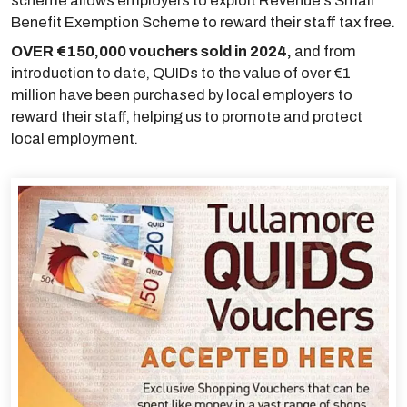
scheme allows employers to exploit Revenue’s Small
Benefit Exemption Scheme to reward their staff tax free.
OVER €150,000 vouchers sold in 2024,
and from
introduction to date, QUIDs to the value of over €1
million have been purchased by local employers to
reward their staff, helping us to promote and protect
local employment.
links below to pag