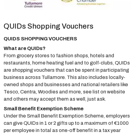
QUIDs Shopping Vouchers
QUIDS SHOPPING VOUCHERS
What are QUIDs?
From grocery stores to fashion shops, hotels and
restaurants, home heating fuel and to golf-clubs, QUIDs
are shopping vouchers that can be spent in participating
business across Tullamore. This also includes locally-
owned shops and businesses and national retailers like
Tesco, Centra, Woodies and more, see list on website
and others may accept them as well, just ask.
Small Benefit Exemption Scheme
Under the Small Benefit Exemption Scheme, employers
can give QUIDs in 1 or 2 gifts up to a maximum of €1000
per employee in total as one-off benefit in a tax year