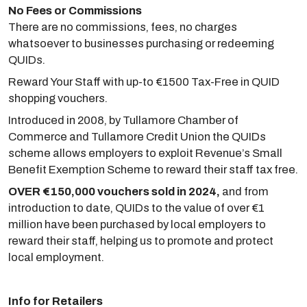
No Fees or Commissions
There are no commissions, fees, no charges
whatsoever to businesses purchasing or redeeming
QUIDs.
Reward Your Staff with up-to €1500 Tax-Free in QUID
shopping vouchers.
Introduced in 2008, by Tullamore Chamber of
Commerce and Tullamore Credit Union the QUIDs
scheme allows employers to exploit Revenue’s Small
Benefit Exemption Scheme to reward their staff tax free.
OVER €150,000 vouchers sold in 2024,
and from
introduction to date, QUIDs to the value of over €1
million have been purchased by local employers to
reward their staff, helping us to promote and protect
local employment.
Info for Retailers