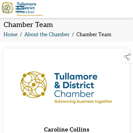
Chamber Team
Home
/
About the Chamber
/
Chamber Team
Caroline Collins