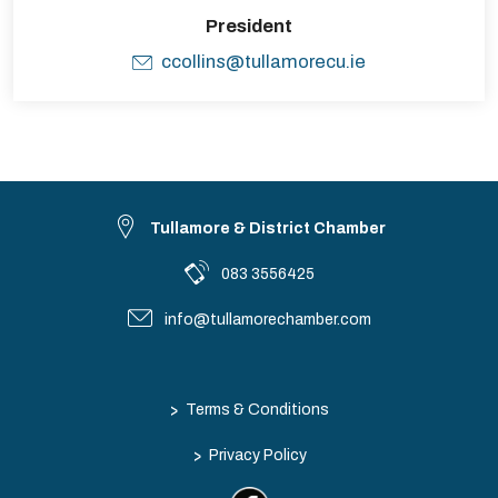
President
ccollins@tullamorecu.ie
Tullamore & District Chamber
083 3556425
info@tullamorechamber.com
>
Terms & Conditions
>
Privacy Policy