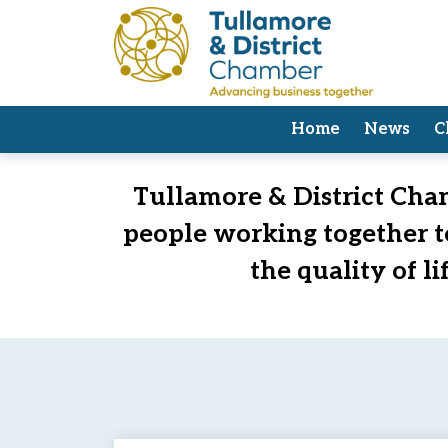
Home
News
C
Welcome to Tullamore & District 
Tullamore & District Cham
people working together 
the quality of l