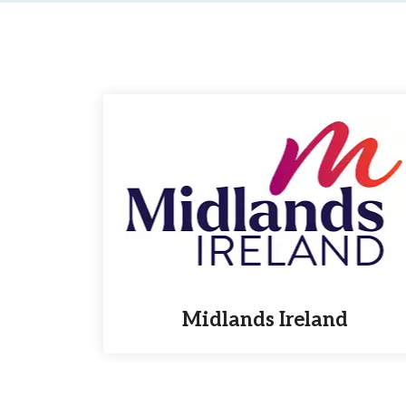
Midlands Ireland