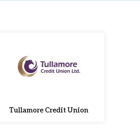
Tullamore Credit Union