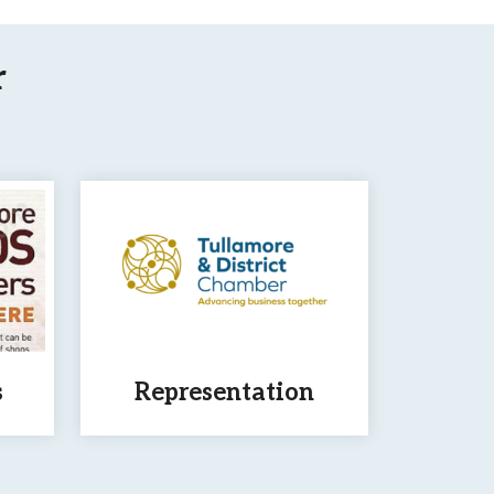
r
s
Representation