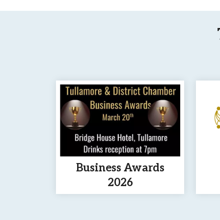
Business Awards
2026