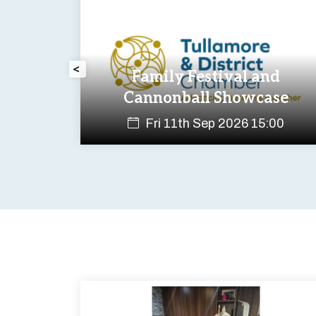
<
ness
Family Festival and
Cannonball Showcase
:00
Fri 11th Sep 2026 15:00