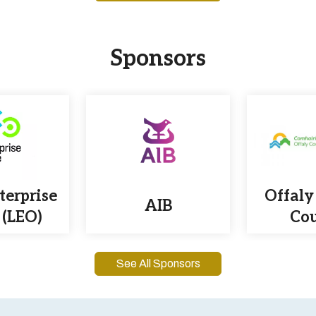
Sponsors
terprise
Offaly
AIB
 (LEO)
Cou
See All Sponsors