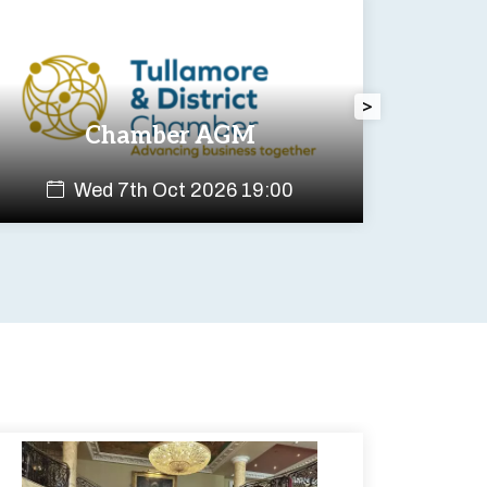
>
Chamber AGM
Wed 7th Oct 2026 19:00