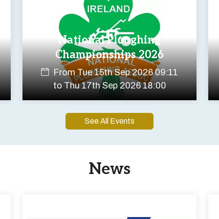
National Ploughing
Championships 2026
From
Tue 15th Sep 2026 09:11
to
Thu 17th Sep 2026 18:00
See All Events
News