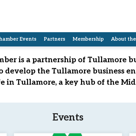
hamber Events
Partners
Membership
About th
Chamber of Commerce
ber is a partnership of Tullamore b
to develop the Tullamore business e
ife in Tullamore, a key hub of the Mid
Events