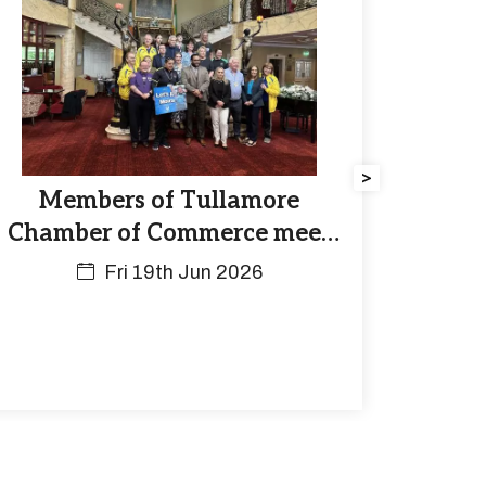
>
Members of Tullamore
Chamber of Commerce meet
Athletes of the Special
Fri 19th Jun 2026
Olympics at the Bridge House
on Thursday June 18th.