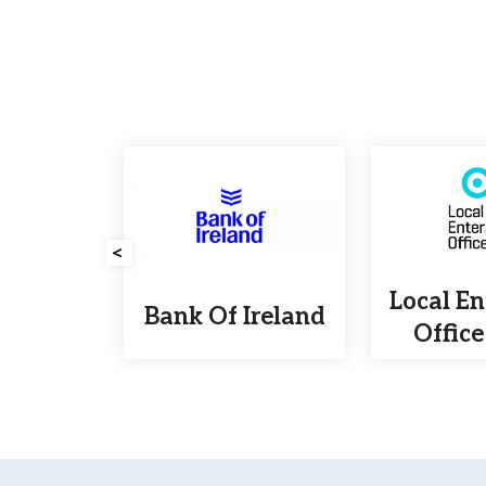
<
etals
Local En
Bank Of Ireland
ling
Office