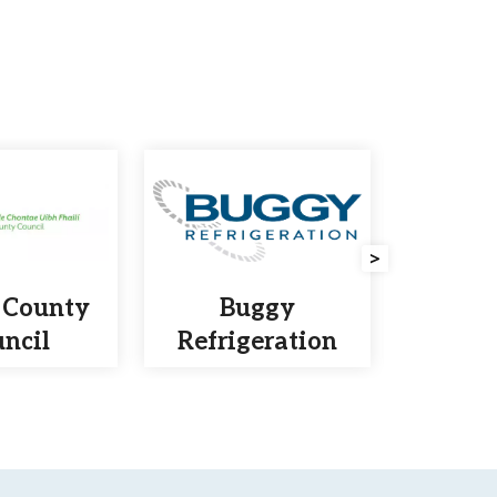
>
 County
Buggy
Lamb
ncil
Refrigeration