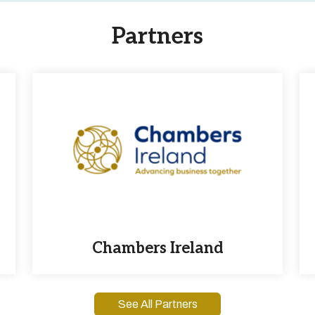
Partners
Chambers Ireland
See All Partners