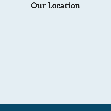
Our Location