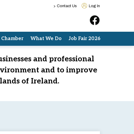
>
Contact Us
Log In
e Chamber
What We Do
Job Fair 2026
usinesses and professional
nvironment and to improve
lands of Ireland.