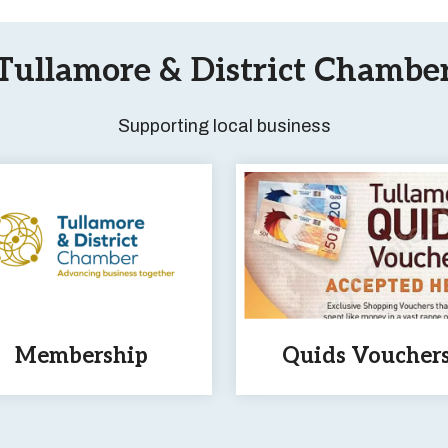
Tullamore & District Chambe
Supporting local business
Membership
Quids Voucher