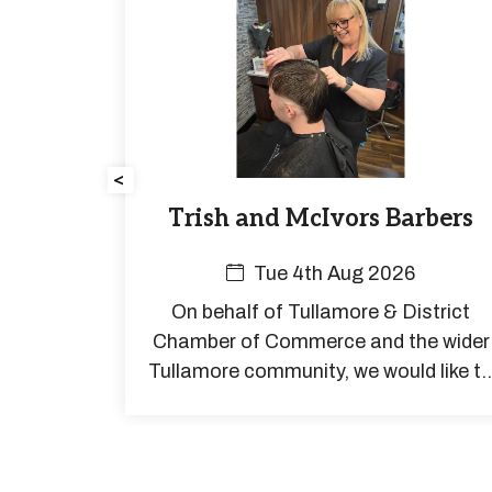
<
rs for
Trish and McIvors Barbers
all is
Tue 4th Aug 2026
On behalf of Tullamore & District
er cars
Chamber of Commerce and the wider
estivals,
Tullamore community, we would like t
ads, over
extend our very best wishes to Trish a
charities
she begins her well-earned retirement
aving
to coast
welcome