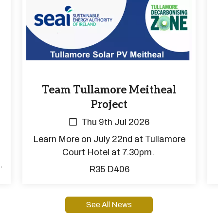
Team Tullamore Meitheal
Project
Thu 9th Jul 2026
Learn More on July 22nd at Tullamore
Court Hotel at 7.30pm.
o
R35 D406
s
.
See All News