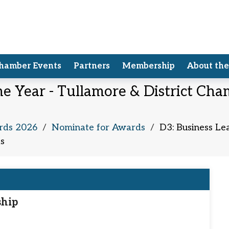
hamber Events
Partners
Membership
About th
he Year - Tullamore & District C
rds 2026
/
Nominate for Awards
/
D3: Business Le
s
ship