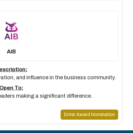
AIB
escription:
vation, and influence in the business community.
Open To:
aders making a significant difference.
Enter Award Nomination