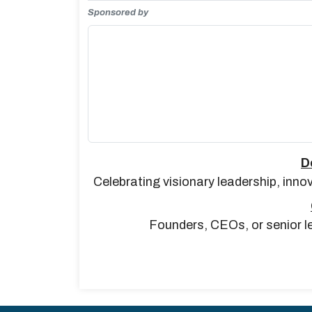
Sponsored by
D
Celebrating visionary leadership, inno
Founders, CEOs, or senior le