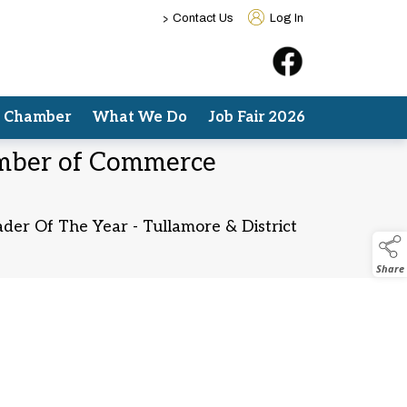
>
Contact Us
Log In
e Chamber
What We Do
Job Fair 2026
hamber of Commerce
ader Of The Year - Tullamore & District
Share