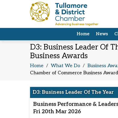
Home
News
C
D3: Business Leader Of T
Business Awards
Home
/
What We Do
/
Business Awa
Chamber of Commerce Business Award
D3: Business Leader Of The Year
Business Performance & Leader
Fri 20th Mar 2026