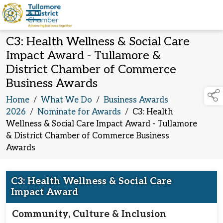
C3: Health Wellness & Social Care
Impact Award - Tullamore &
District Chamber of Commerce
Business Awards
Home
/
What We Do
/
Business Awards
2026
/
Nominate for Awards
/
C3: Health
Wellness & Social Care Impact Award - Tullamore
& District Chamber of Commerce Business
Awards
C3: Health Wellness & Social Care
Impact Award
Community, Culture & Inclusion