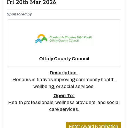
Fri 20th Mar 2026
Sponsored by
Offaly County Council
Description:
Honours initiatives improving community health,
wellbeing, or social services.
Open To:
Health professionals, wellness providers, and social
care services.
Enter Award Nomination