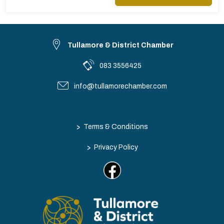
Tullamore & District Chamber
083 3556425
info@tullamorechamber.com
>
Terms & Conditions
>
Privacy Policy