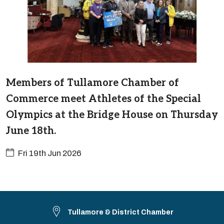
Members of Tullamore Chamber of
Commerce meet Athletes of the Special
Olympics at the Bridge House on Thursday
June 18th.
Fri 19th Jun 2026
Tullamore & District Chamber