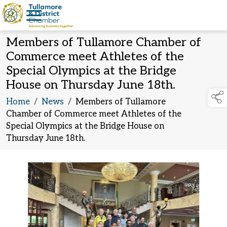
Members of Tullamore Chamber of
Commerce meet Athletes of the
Special Olympics at the Bridge
House on Thursday June 18th.
Home
/
News
/
Members of Tullamore
Chamber of Commerce meet Athletes of the
Special Olympics at the Bridge House on
Thursday June 18th.